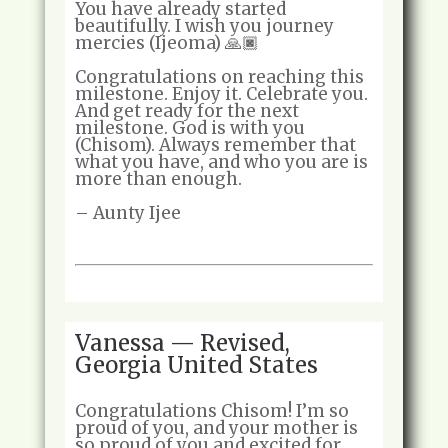
You have already started
beautifully. I wish you journey
mercies (Ijeoma) 🙏🏿
Congratulations on reaching this
milestone. Enjoy it. Celebrate you.
And get ready for the next
milestone. God is with you
(Chisom). Always remember that
what you have, and who you are is
more than enough.
– Aunty Ijee
Vanessa — Revised,
Georgia United States
Congratulations Chisom! I’m so
proud of you, and your mother is
so proud of you and excited for