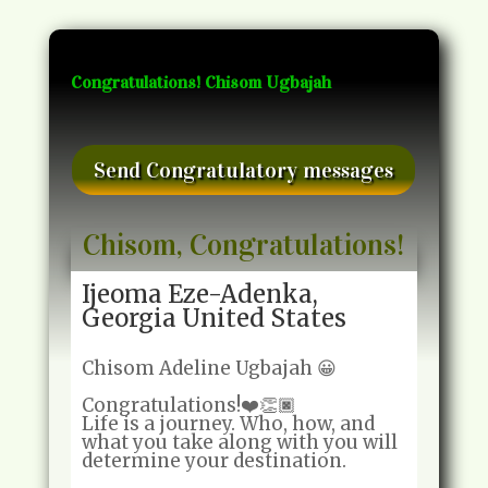
Congratulations! Chisom Ugbajah
Send Congratulatory messages
Chisom, Congratulations!
Ijeoma Eze-Adenka,
Georgia United States
Chisom Adeline Ugbajah 😀
Congratulations!❤️👏🏿
Life is a journey. Who, how, and
what you take along with you will
determine your destination.