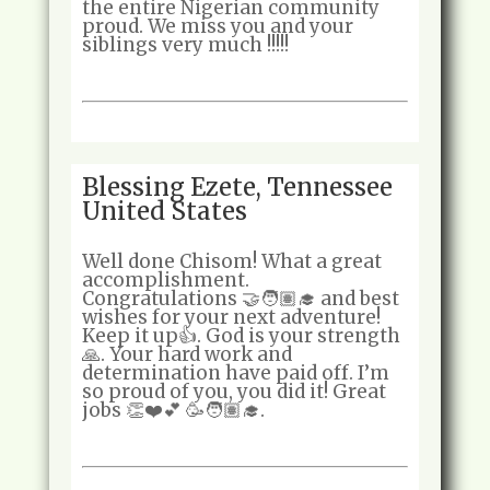
the entire Nigerian community
proud. We miss you and your
siblings very much !!!!!
Blessing Ezete, Tennessee
United States
Well done Chisom! What a great
accomplishment.
Congratulations 🤝🧑🏽‍🎓 and best
wishes for your next adventure!
Keep it up👍. God is your strength
🙏. Your hard work and
determination have paid off. I’m
so proud of you, you did it! Great
jobs 👏❤️💕 🥳🧑🏽‍🎓.