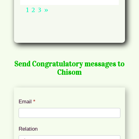
1
2
3
»
Send Congratulatory messages to
Chisom
Chisom
Email
*
Congratulatory
Messages
Relation