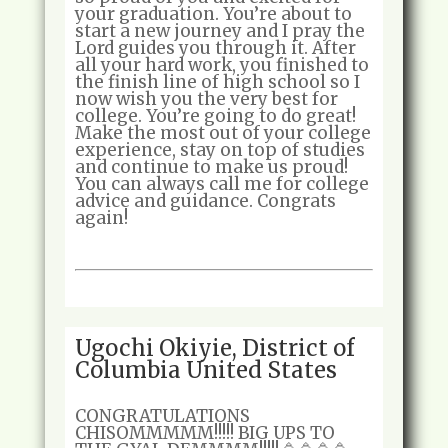
your graduation. You’re about to
start a new journey and I pray the
Lord guides you through it. After
all your hard work, you finished to
the finish line of high school so I
now wish you the very best for
college. You’re going to do great!
Make the most out of your college
experience, stay on top of studies
and continue to make us proud!
You can always call me for college
advice and guidance. Congrats
again!
Ugochi Okiyie, District of
Columbia United States
CONGRATULATIONS
CHISOMMMMM!!!!! BIG UPS TO