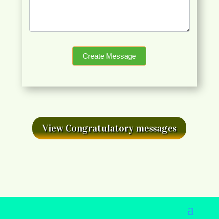
Create Message
View Congratulatory messages