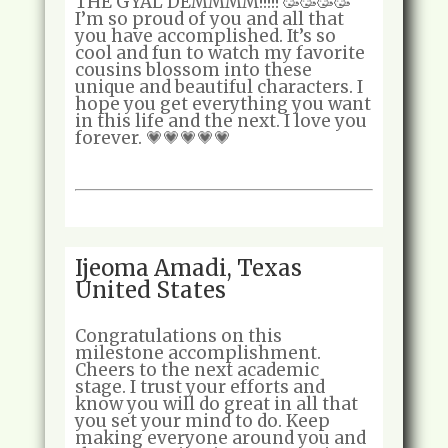
THE GYAL DEMMMM!!!!! 🥳🥳🥳🥳
I’m so proud of you and all that
you have accomplished. It’s so
cool and fun to watch my favorite
cousins blossom into these
unique and beautiful characters. I
hope you get everything you want
in this life and the next. I love you
forever. 💗💗💗💗💗
Ijeoma Amadi, Texas
United States
Congratulations on this
milestone accomplishment.
Cheers to the next academic
stage. I trust your efforts and
know you will do great in all that
you set your mind to do. Keep
making everyone around you and