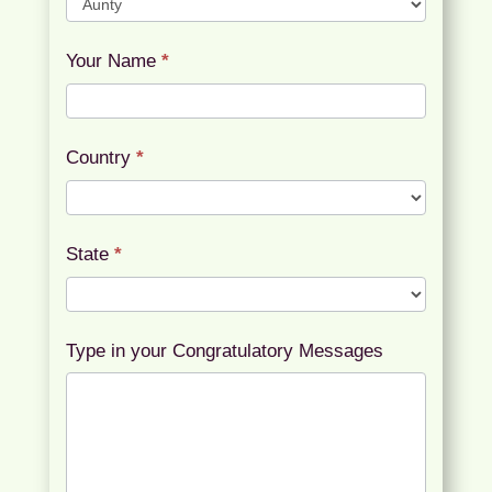
Your Name
*
Country
*
State
*
Type in your Congratulatory Messages